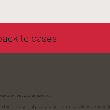
back to cases
itate to contact us. We can assist with:
 for the visual style / facade signage / pylons / wayfind