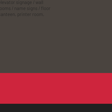
levator signage / wall
rooms / name signs / floor
 canteen, printer room,