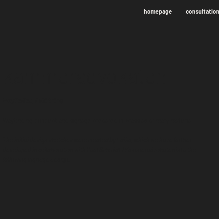
homepage
consultatio
kammeradvokaten
Wayfinding / skiltning
Wayfinding concept and signage prepared in brass as primary material.
The initial design sketches were created by Laika, which we have further
developed in collaboration with Poul Schmidt / Kammeradvokaten into the
following signage design.