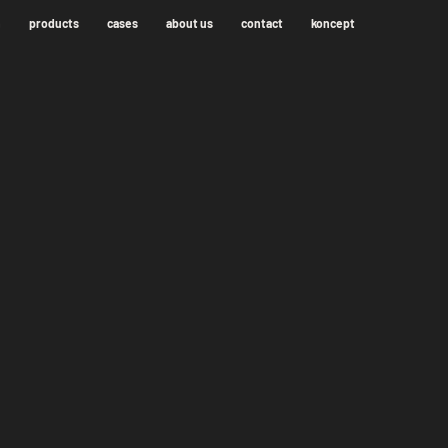
n
products
cases
about us
contact
koncept