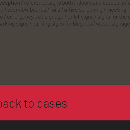
reception / reference signs both indoors and outdoors / e
 / overview boards / foils / office screening / meeting 
e / emergency exit signage / toilet signs / signs for the
arking signs / parking signs for bicycles / waste signage
back to cases