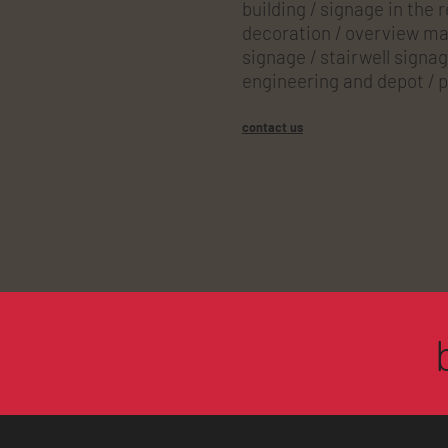
building / signage in the 
decoration / overview map
signage / stairwell signag
engineering and depot / p
contact us