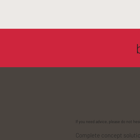
If you need advice, please do not hes
Complete concept solution